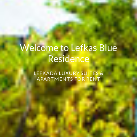
Welcome to Lefkas Blue
Residence
LEFKADA LUXURY SUITES &
APARTMENTS FOR RENT