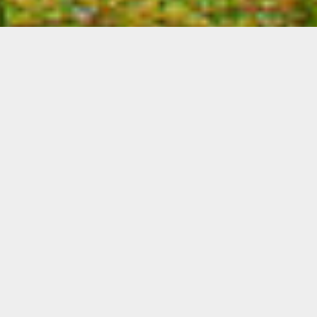
THE LEFKAS BLUE
RESIDENCE, LEFKADA,
LUXURY SUITE &
APARTMENTS
Fully integrated into the natural
environment the large luxury suites &