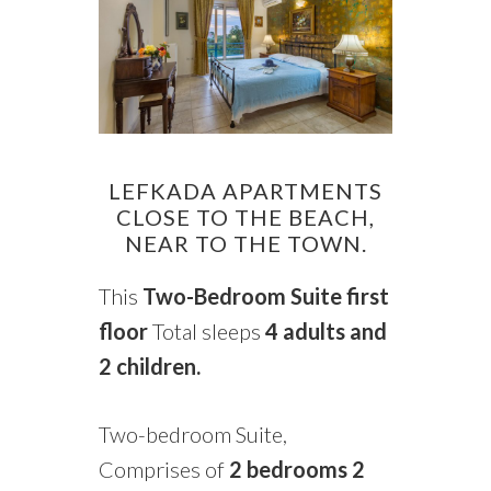
LEFKADA APARTMENTS
CLOSE TO THE BEACH,
NEAR TO THE TOWN.
This
Two-Bedroom Suite
first
floor
Total sleeps
4 adults and
2 children.
Two-bedroom Suite,
Comprises of
2
bedrooms 2