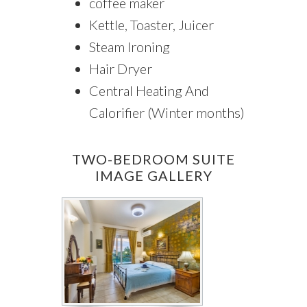
coffee maker
Kettle, Toaster, Juicer
Steam Ironing
Hair Dryer
Central Heating And
Calorifier (Winter months)
TWO-BEDROOM SUITE
IMAGE GALLERY