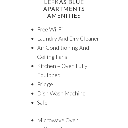
LEFKAS BLUE
APARTMENTS
AMENITIES
Free Wi-Fi
Laundry And Dry Cleaner
Air Conditioning And
Ceiling Fans
Kitchen – Oven Fully
Equipped
Fridge
Dish Wash Machine
Safe
Microwave Oven