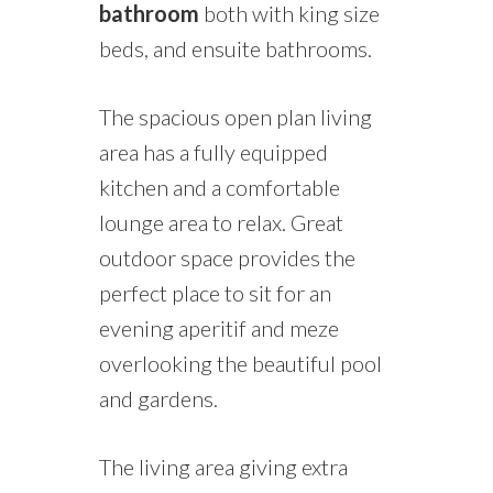
bathroom
both with king size
beds,
and ensuite bathrooms.
The spacious open plan living
area has a fully equipped
kitchen and a comfortable
lounge area to relax. Great
outdoor space provides the
perfect place to sit for an
evening aperitif and meze
overlooking the beautiful pool
and gardens.
The living
area
giving extra