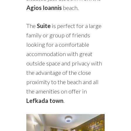
Agios Ioannis
beach.
The
Suite
is perfect for a large
family or group of friends
looking for a comfortable
accommodation with great
outside space and privacy with
the advantage of the close
proximity to the beach and all
the amenities on offer in
Lefkada town
.