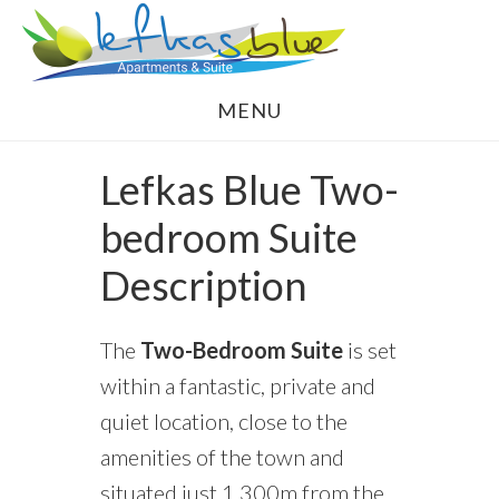
Skip
Skip
to
to
main
footer
MENU
content
Lefkas Blue Two-
bedroom Suite
Description
The
Two-Bedroom Suite
is set
within a fantastic, private and
quiet location, close to the
amenities of the town and
situated just 1,300m from the