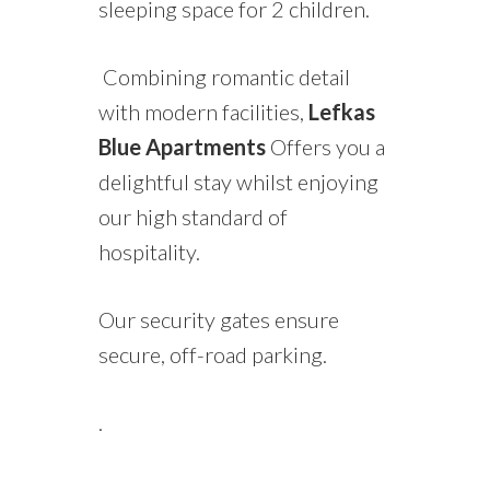
sleeping space for 2 children.
Combining romantic detail
with modern facilities,
Lefkas
Blue Apartments
Offers you a
delightful stay whilst enjoying
our high standard of
hospitality.
Our security gates ensure
secure, off-road parking.
.