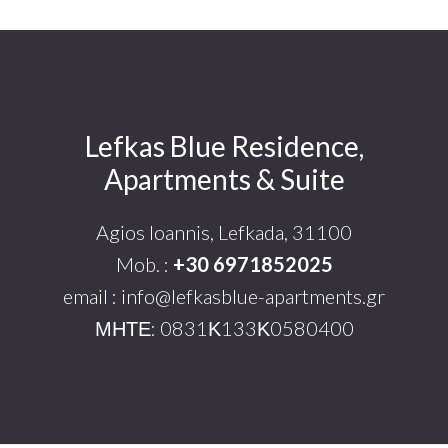
Lefkas Blue Residence,
Footer
Apartments & Suite
Agios Ioannis, Lefkada, 31100
Mob. :
+30 6971852025
email : info@lefkasblue-apartments.gr
ΜΗΤΕ: 0831Κ133Κ0580400